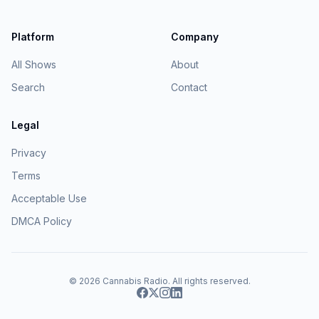
Platform
Company
All Shows
About
Search
Contact
Legal
Privacy
Terms
Acceptable Use
DMCA Policy
© 2026
Cannabis Radio
. All rights reserved.