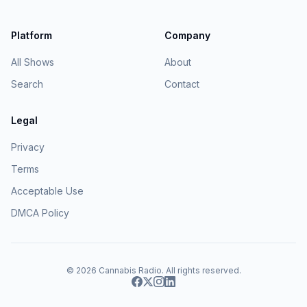
Platform
Company
All Shows
About
Search
Contact
Legal
Privacy
Terms
Acceptable Use
DMCA Policy
© 2026
Cannabis Radio
. All rights reserved.