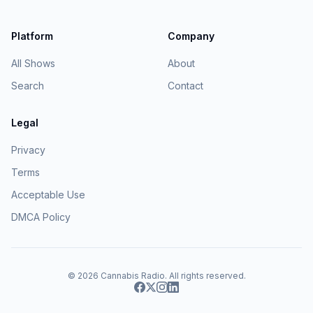
Platform
Company
All Shows
About
Search
Contact
Legal
Privacy
Terms
Acceptable Use
DMCA Policy
© 2026
Cannabis Radio
. All rights reserved.