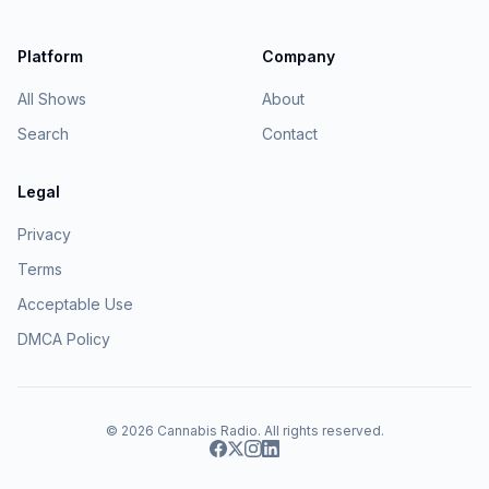
Platform
Company
All Shows
About
Search
Contact
Legal
Privacy
Terms
Acceptable Use
DMCA Policy
© 2026
Cannabis Radio
. All rights reserved.