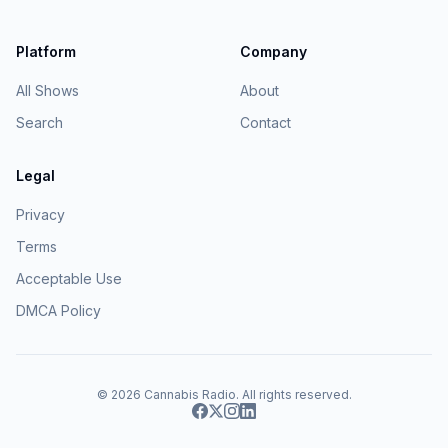
Platform
Company
All Shows
About
Search
Contact
Legal
Privacy
Terms
Acceptable Use
DMCA Policy
© 2026
Cannabis Radio
. All rights reserved.