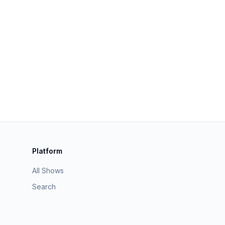
Platform
All Shows
Search