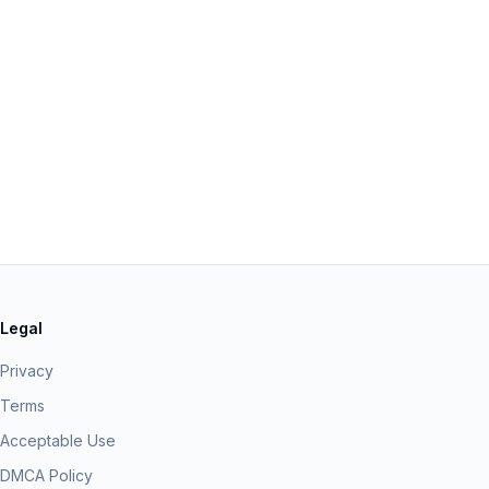
Legal
Privacy
Terms
Acceptable Use
DMCA Policy