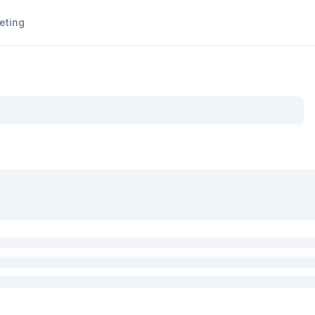
eting