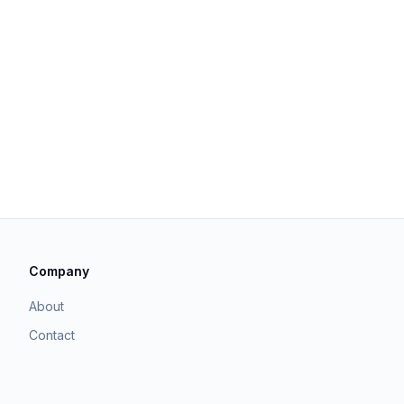
Company
About
Contact