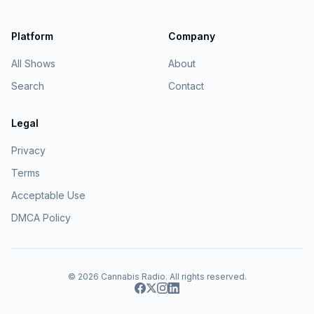
Platform
Company
All Shows
About
Search
Contact
Legal
Privacy
Terms
Acceptable Use
DMCA Policy
© 2026
Cannabis Radio
. All rights reserved.