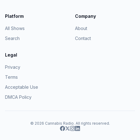
Platform
Company
All Shows
About
Search
Contact
Legal
Privacy
Terms
Acceptable Use
DMCA Policy
© 2026
Cannabis Radio
. All rights reserved.