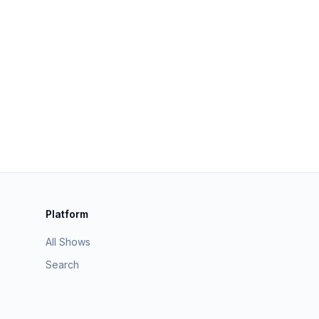
Platform
All Shows
Search