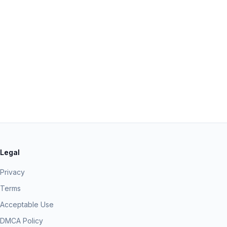
Legal
Privacy
Terms
Acceptable Use
DMCA Policy