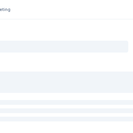
eting