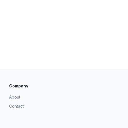
Company
About
Contact