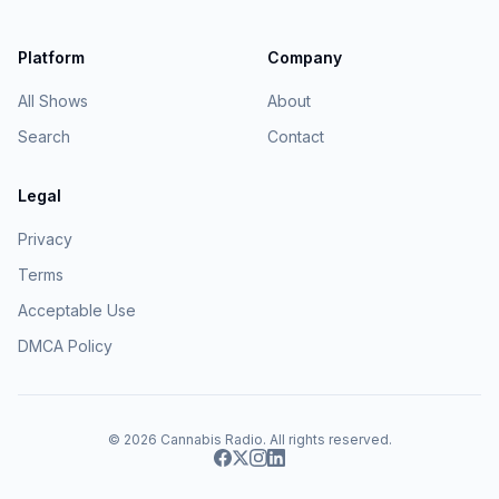
Platform
Company
All Shows
About
Search
Contact
Legal
Privacy
Terms
Acceptable Use
DMCA Policy
© 2026
Cannabis Radio
. All rights reserved.