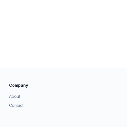
Company
About
Contact