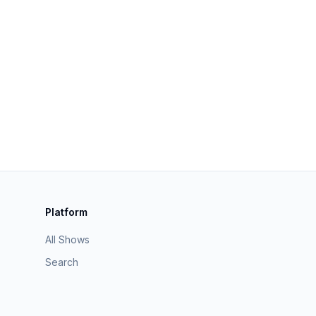
Platform
All Shows
Search