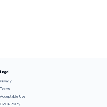
Legal
Privacy
Terms
Acceptable Use
DMCA Policy