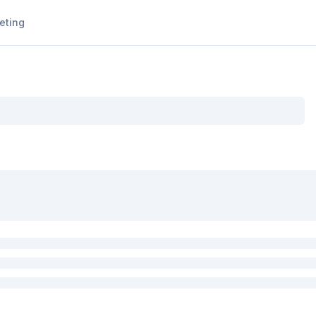
eting