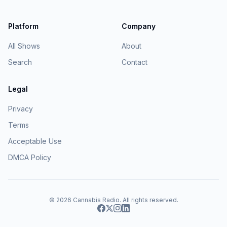
Platform
Company
All Shows
About
Search
Contact
Legal
Privacy
Terms
Acceptable Use
DMCA Policy
© 2026
Cannabis Radio
. All rights reserved.