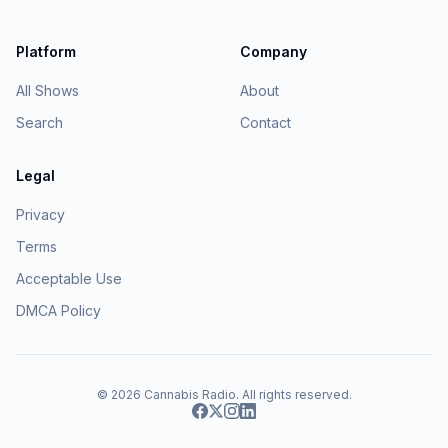
Platform
Company
All Shows
About
Search
Contact
Legal
Privacy
Terms
Acceptable Use
DMCA Policy
© 2026
Cannabis Radio
. All rights reserved.