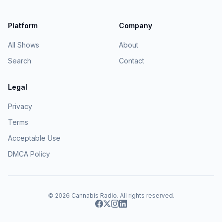
Platform
Company
All Shows
About
Search
Contact
Legal
Privacy
Terms
Acceptable Use
DMCA Policy
© 2026
Cannabis Radio
. All rights reserved.