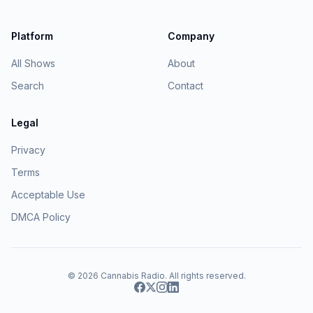
Platform
Company
All Shows
About
Search
Contact
Legal
Privacy
Terms
Acceptable Use
DMCA Policy
© 2026
Cannabis Radio
. All rights reserved.