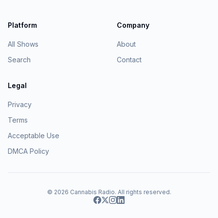
Platform
Company
All Shows
About
Search
Contact
Legal
Privacy
Terms
Acceptable Use
DMCA Policy
© 2026
Cannabis Radio
. All rights reserved.