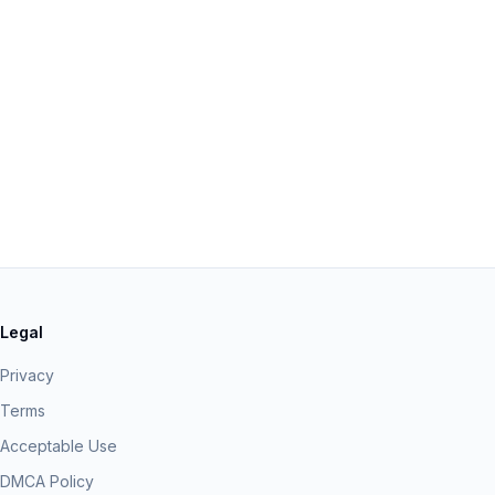
Legal
Privacy
Terms
Acceptable Use
DMCA Policy