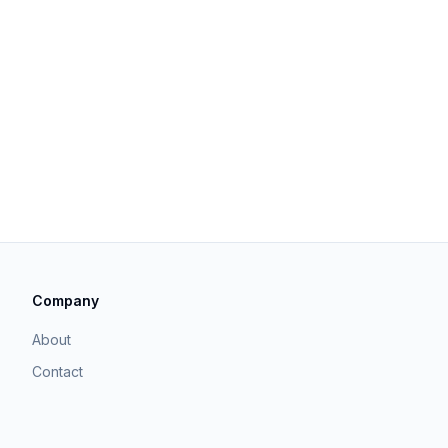
Company
About
Contact