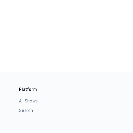
Platform
All Shows
Search