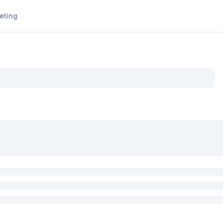
eting