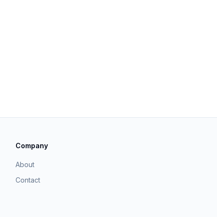
Company
About
Contact