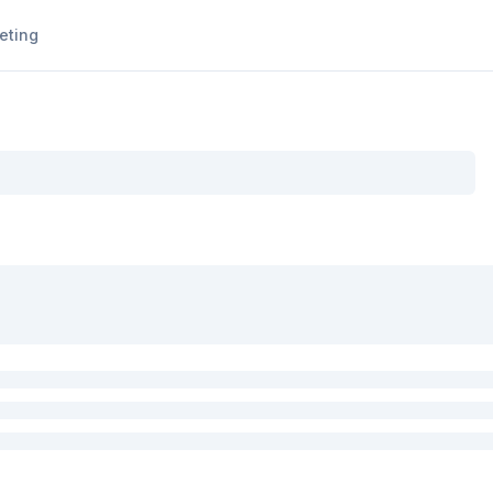
eting