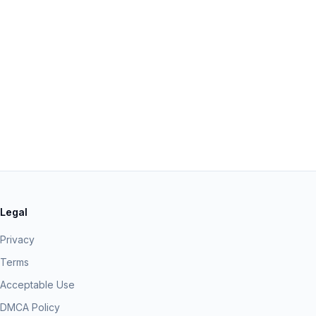
Legal
Privacy
Terms
Acceptable Use
DMCA Policy