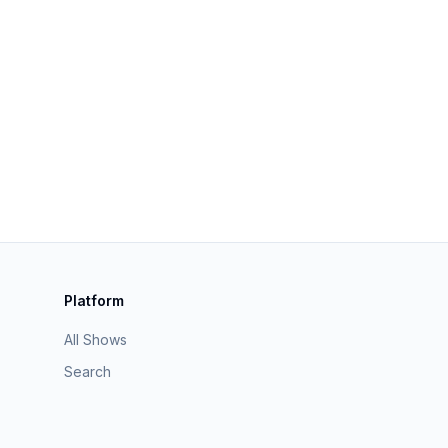
Platform
All Shows
Search