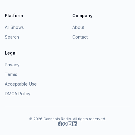
Platform
Company
All Shows
About
Search
Contact
Legal
Privacy
Terms
Acceptable Use
DMCA Policy
© 2026
Cannabis Radio
. All rights reserved.