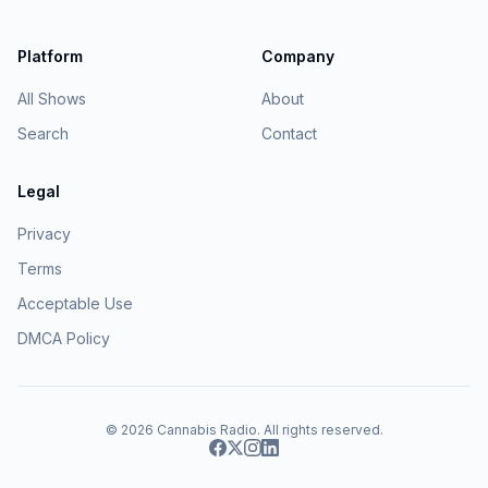
Platform
Company
All Shows
About
Search
Contact
Legal
Privacy
Terms
Acceptable Use
DMCA Policy
© 2026
Cannabis Radio
. All rights reserved.