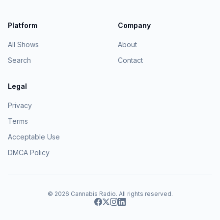
Platform
Company
All Shows
About
Search
Contact
Legal
Privacy
Terms
Acceptable Use
DMCA Policy
© 2026
Cannabis Radio
. All rights reserved.