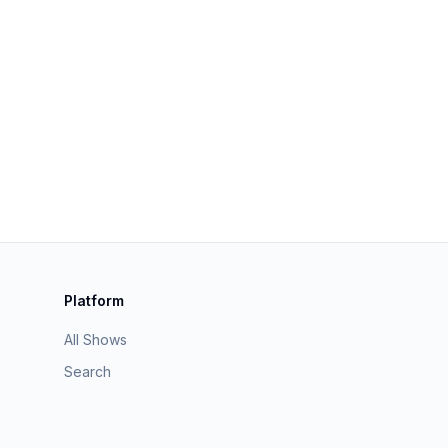
Platform
All Shows
Search