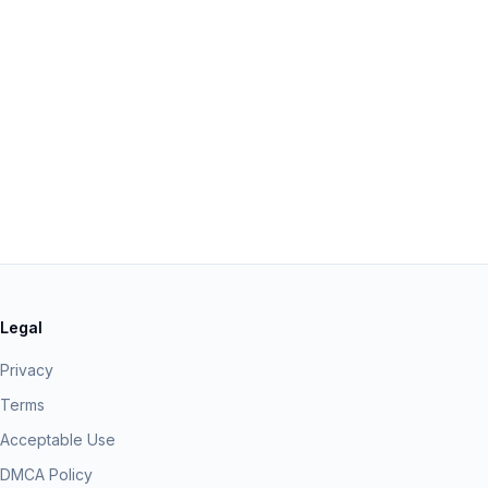
Legal
Privacy
Terms
Acceptable Use
DMCA Policy