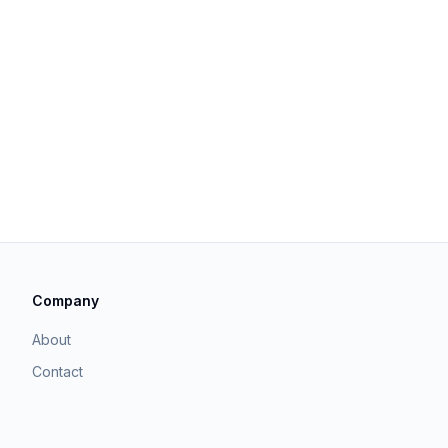
Company
About
Contact