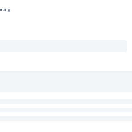
eting