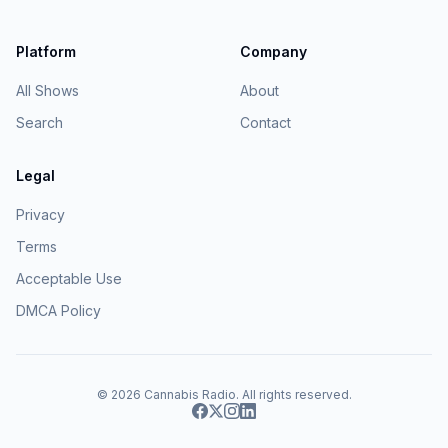
Platform
Company
All Shows
About
Search
Contact
Legal
Privacy
Terms
Acceptable Use
DMCA Policy
© 2026
Cannabis Radio
. All rights reserved.