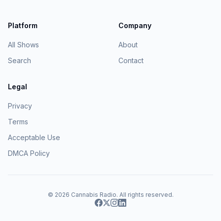
Platform
Company
All Shows
About
Search
Contact
Legal
Privacy
Terms
Acceptable Use
DMCA Policy
© 2026
Cannabis Radio
. All rights reserved.