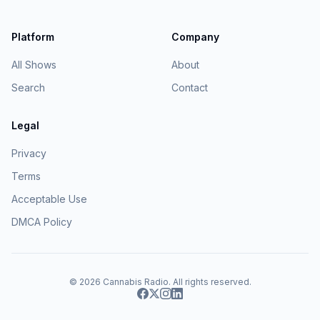
Platform
Company
All Shows
About
Search
Contact
Legal
Privacy
Terms
Acceptable Use
DMCA Policy
© 2026
Cannabis Radio
. All rights reserved.