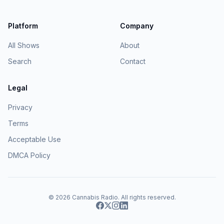
Platform
Company
All Shows
About
Search
Contact
Legal
Privacy
Terms
Acceptable Use
DMCA Policy
© 2026
Cannabis Radio
. All rights reserved.