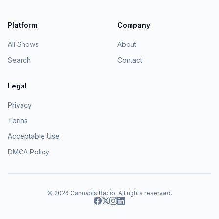
Platform
Company
All Shows
About
Search
Contact
Legal
Privacy
Terms
Acceptable Use
DMCA Policy
© 2026
Cannabis Radio
. All rights reserved.