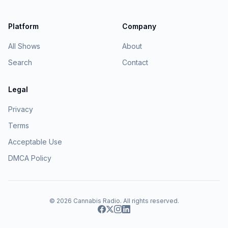
Platform
Company
All Shows
About
Search
Contact
Legal
Privacy
Terms
Acceptable Use
DMCA Policy
© 2026
Cannabis Radio
. All rights reserved.