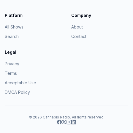
Platform
Company
All Shows
About
Search
Contact
Legal
Privacy
Terms
Acceptable Use
DMCA Policy
© 2026
Cannabis Radio
. All rights reserved.