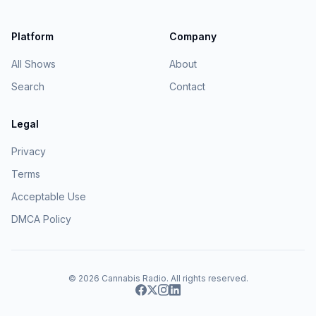
Platform
Company
All Shows
About
Search
Contact
Legal
Privacy
Terms
Acceptable Use
DMCA Policy
© 2026
Cannabis Radio
. All rights reserved.