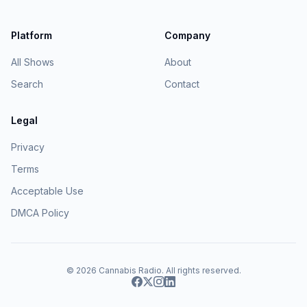
Platform
Company
All Shows
About
Search
Contact
Legal
Privacy
Terms
Acceptable Use
DMCA Policy
© 2026
Cannabis Radio
. All rights reserved.