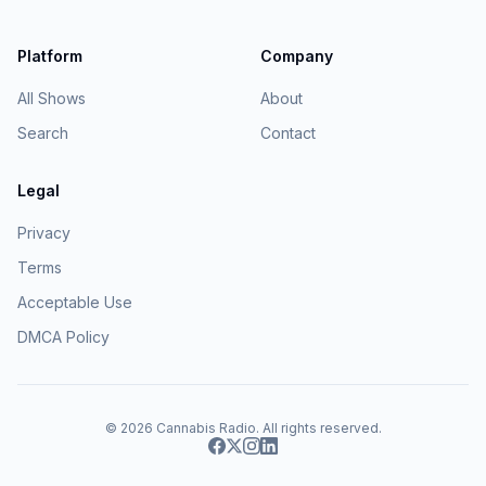
Platform
Company
All Shows
About
Search
Contact
Legal
Privacy
Terms
Acceptable Use
DMCA Policy
© 2026
Cannabis Radio
. All rights reserved.