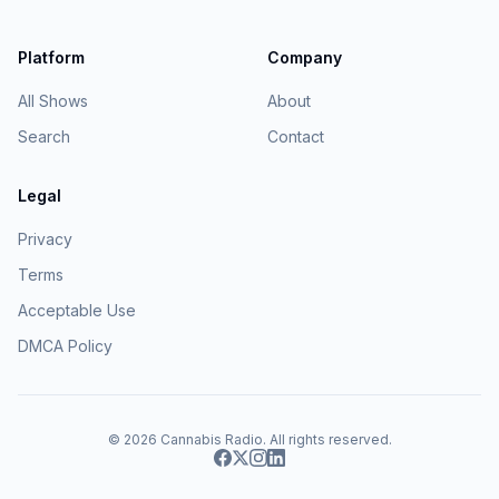
Platform
Company
All Shows
About
Search
Contact
Legal
Privacy
Terms
Acceptable Use
DMCA Policy
© 2026
Cannabis Radio
. All rights reserved.