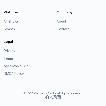
Platform
Company
All Shows
About
Search
Contact
Legal
Privacy
Terms
Acceptable Use
DMCA Policy
© 2026
Cannabis Radio
. All rights reserved.