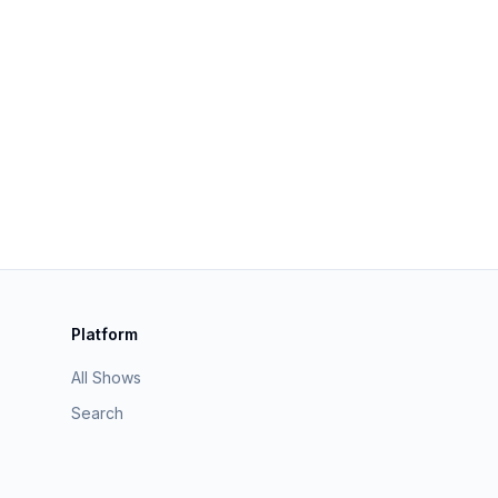
Platform
All Shows
Search