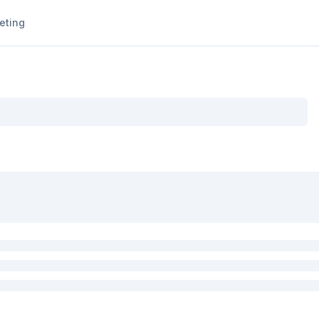
eting