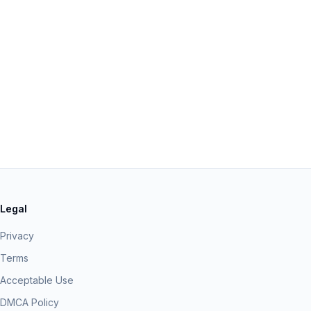
Legal
Privacy
Terms
Acceptable Use
DMCA Policy