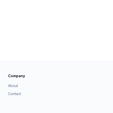
Company
About
Contact