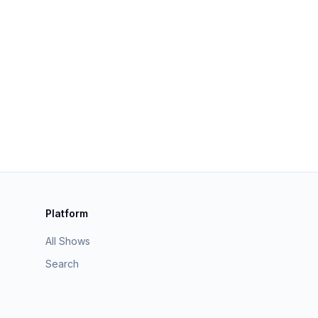
Platform
All Shows
Search