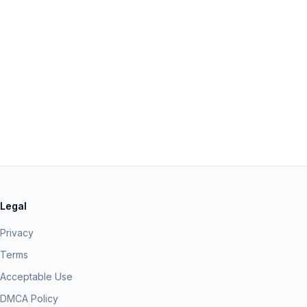
Legal
Privacy
Terms
Acceptable Use
DMCA Policy