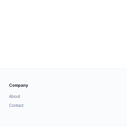
Company
About
Contact