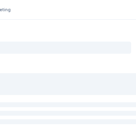
eting