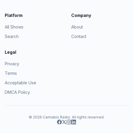
Platform
Company
All Shows
About
Search
Contact
Legal
Privacy
Terms
Acceptable Use
DMCA Policy
© 2026
Cannabis Radio
. All rights reserved.