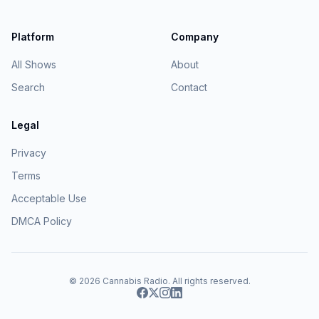
Platform
Company
All Shows
About
Search
Contact
Legal
Privacy
Terms
Acceptable Use
DMCA Policy
© 2026
Cannabis Radio
. All rights reserved.