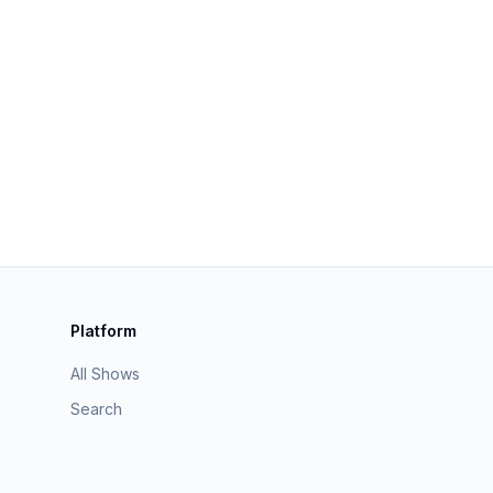
Platform
All Shows
Search