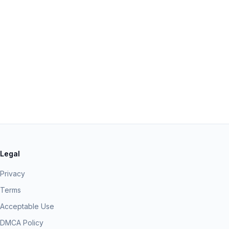
Legal
Privacy
Terms
Acceptable Use
DMCA Policy