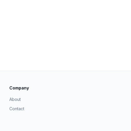
Company
About
Contact