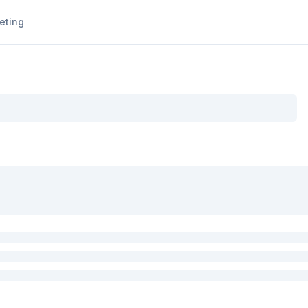
eting