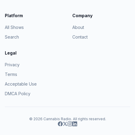
Platform
Company
All Shows
About
Search
Contact
Legal
Privacy
Terms
Acceptable Use
DMCA Policy
© 2026
Cannabis Radio
. All rights reserved.