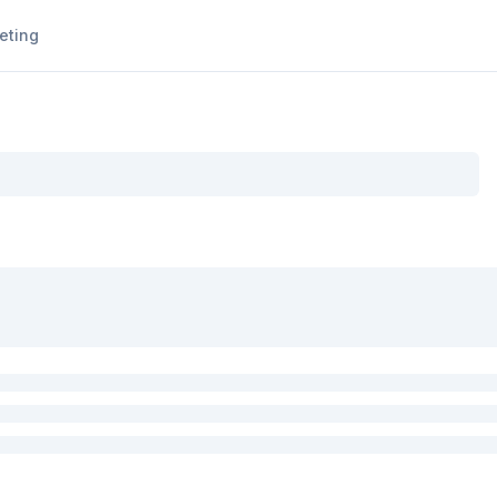
eting