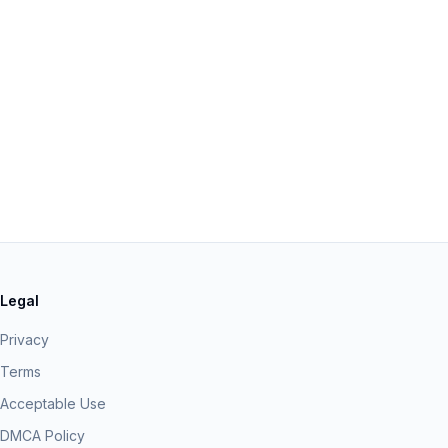
Legal
Privacy
Terms
Acceptable Use
DMCA Policy