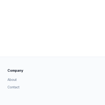
Company
About
Contact