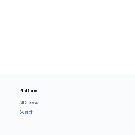
Platform
All Shows
Search