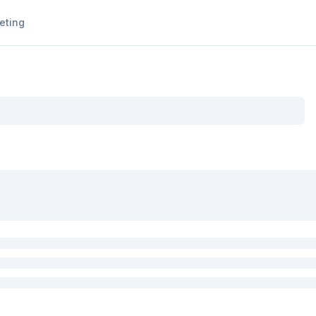
eting