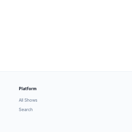
Platform
All Shows
Search