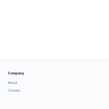
Company
About
Contact