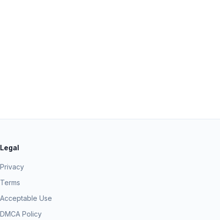
Legal
Privacy
Terms
Acceptable Use
DMCA Policy