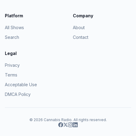
Platform
Company
All Shows
About
Search
Contact
Legal
Privacy
Terms
Acceptable Use
DMCA Policy
© 2026
Cannabis Radio
. All rights reserved.