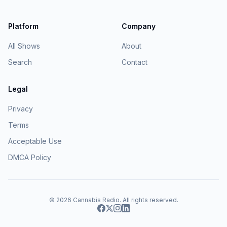
Platform
Company
All Shows
About
Search
Contact
Legal
Privacy
Terms
Acceptable Use
DMCA Policy
© 2026
Cannabis Radio
. All rights reserved.