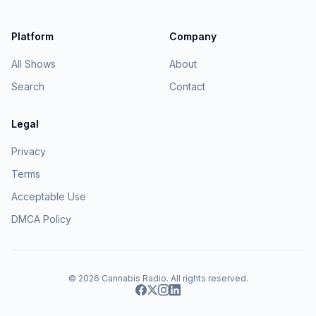
Platform
Company
All Shows
About
Search
Contact
Legal
Privacy
Terms
Acceptable Use
DMCA Policy
© 2026
Cannabis Radio
. All rights reserved.