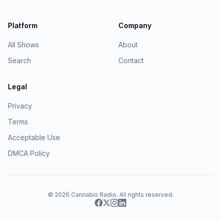
Platform
Company
All Shows
About
Search
Contact
Legal
Privacy
Terms
Acceptable Use
DMCA Policy
© 2026
Cannabis Radio
. All rights reserved.