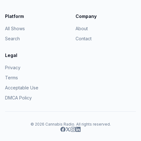
Platform
Company
All Shows
About
Search
Contact
Legal
Privacy
Terms
Acceptable Use
DMCA Policy
© 2026
Cannabis Radio
. All rights reserved.