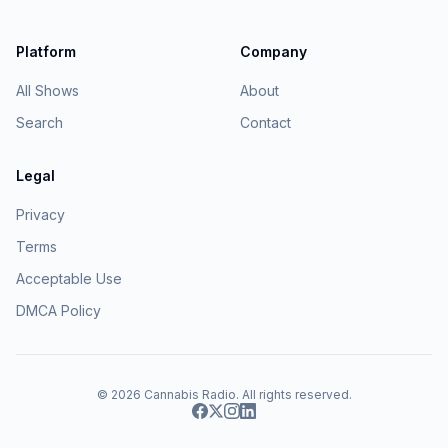
Platform
Company
All Shows
About
Search
Contact
Legal
Privacy
Terms
Acceptable Use
DMCA Policy
© 2026
Cannabis Radio
. All rights reserved.