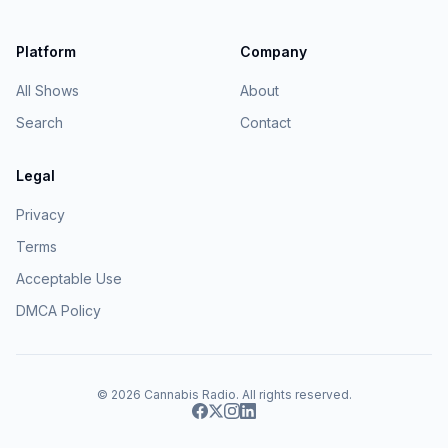
Platform
Company
All Shows
About
Search
Contact
Legal
Privacy
Terms
Acceptable Use
DMCA Policy
© 2026
Cannabis Radio
. All rights reserved.