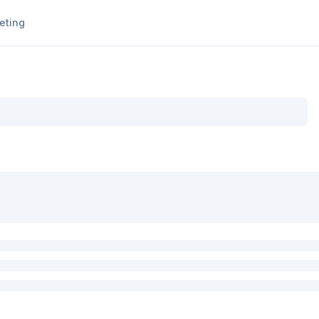
eting