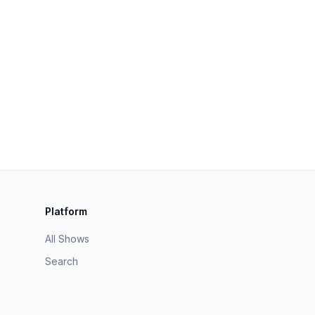
Platform
All Shows
Search