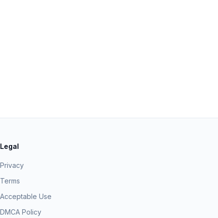
Legal
Privacy
Terms
Acceptable Use
DMCA Policy