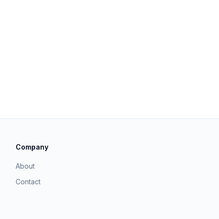
Company
About
Contact